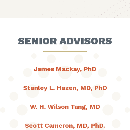
SENIOR ADVISORS
James Mackay, PhD
Stanley L. Hazen, MD, PhD
W. H. Wilson Tang, MD
Scott Cameron, MD, PhD.