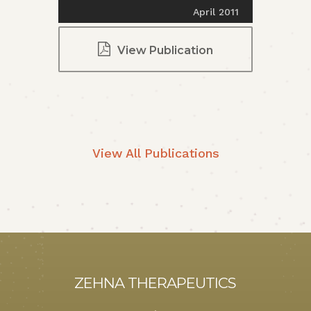
April 2011
View Publication
View All Publications
ZEHNA THERAPEUTICS