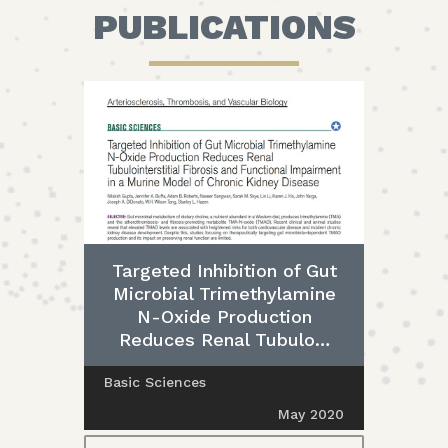
PUBLICATIONS
Targeted Inhibition of Gut
Microbial Trimethylamine
N-Oxide Production
Reduces Renal Tubulo…
Basic Sciences
May 2020