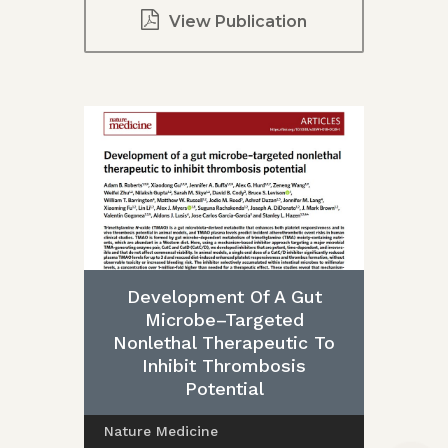
View Publication
Development Of A Gut
Microbe–Targeted
Nonlethal Therapeutic To
Inhibit Thrombosis
Potential
Nature Medicine