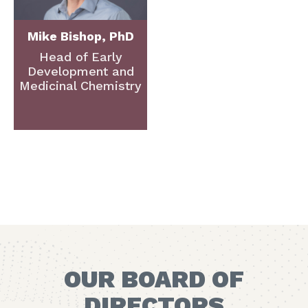
Mike Bishop, PhD
Head of Early
Development and
Medicinal Chemistry
OUR BOARD OF
DIRECTORS