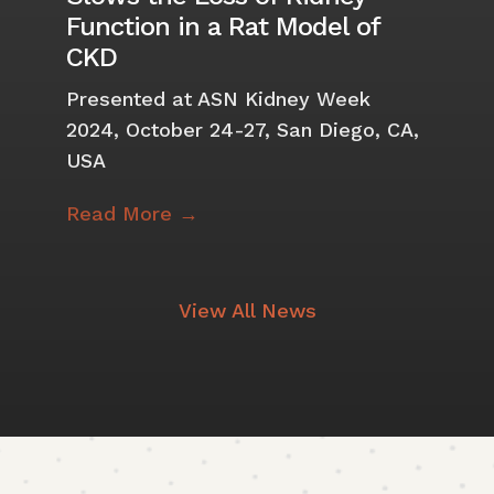
Function in a Rat Model of
CKD
Presented at ASN Kidney Week
2024, October 24-27, San Diego, CA,
USA
Read More →
View All News