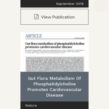
September 2018
View Publication
Gut Flora Metabolism Of
Phosphatidylcholine
Promotes Cardiovascular
Disease
Nature