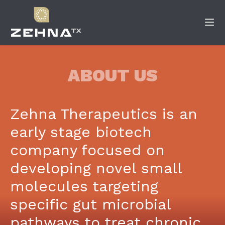
ABOUT US
Zehna Therapeutics is an
early stage biotech
company focused on
developing novel small
molecules targeting
specific gut microbial
pathways to treat chronic