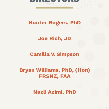
Hunter Rogers, PhD
Joe Rich, JD
Camilla V. Simpson
Bryan Williams, PhD, (Hon)
FRSNZ, FAA
Nazli Azimi, PhD