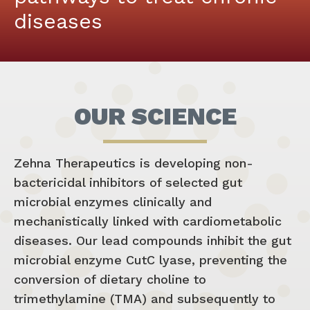
diseases
OUR SCIENCE
Zehna Therapeutics is developing non-
bactericidal inhibitors of selected gut
microbial enzymes clinically and
mechanistically linked with cardiometabolic
diseases. Our lead compounds inhibit the gut
microbial enzyme CutC lyase, preventing the
conversion of dietary choline to
trimethylamine (TMA) and subsequently to