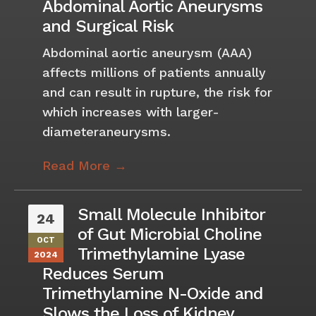
Abdominal Aortic Aneurysms
and Surgical Risk
Abdominal aortic aneurysm (AAA)
affects millions of patients annually
and can result in rupture, the risk for
which increases with larger-
diameteraneurysms.
Read More →
Small Molecule Inhibitor
24
of Gut Microbial Choline
OCT
Trimethylamine Lyase
2024
Reduces Serum
Trimethylamine N-Oxide and
Slows the Loss of Kidney