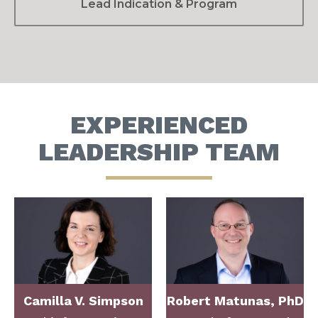
Lead Indication & Program
EXPERIENCED
LEADERSHIP TEAM
Camilla V. Simpson
Robert Matunas, PhD