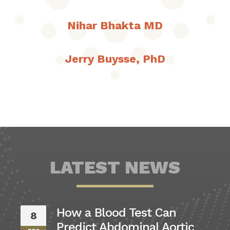
Nihar Bhakta MD
Jerry Buysse, PhD
LATEST NEWS
How a Blood Test Can
8
Predict Abdominal Aortic