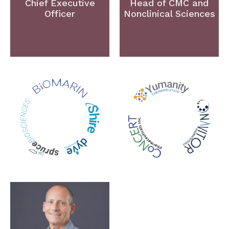
Chief Executive
Head of CMC and
Officer
Nonclinical Sciences