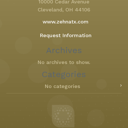
10000 Cedar Avenue
Cleveland, OH 44106
www.zehnatx.com
Request Information
Archives
No archives to show.
Categories
No categories