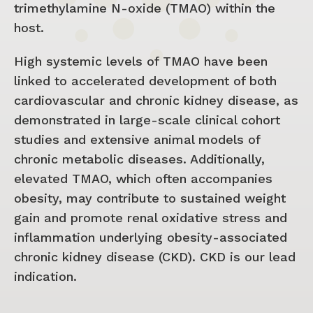
trimethylamine N-oxide (TMAO) within the
host.
High systemic levels of TMAO have been
linked to accelerated development of both
cardiovascular and chronic kidney disease, as
demonstrated in large-scale clinical cohort
studies and extensive animal models of
chronic metabolic diseases. Additionally,
elevated TMAO, which often accompanies
obesity, may contribute to sustained weight
gain and promote renal oxidative stress and
inflammation underlying obesity-associated
chronic kidney disease (CKD). CKD is our lead
indication.