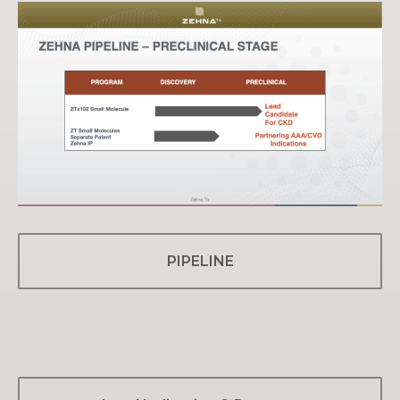
PIPELINE