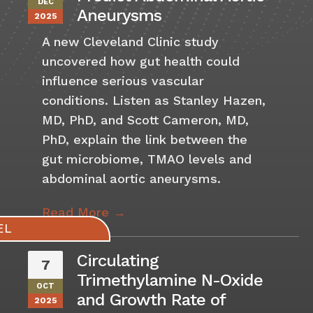
DEC
Aneurysms
2025
A new Cleveland Clinic study
uncovered how gut health could
influence serious vascular
conditions. Listen as Stanley Hazen,
MD, PhD, and Scott Cameron, MD,
PhD, explain the link between the
gut microbiome, TMAO levels and
abdominal aortic aneurysms.
Read More →
Circulating
7
Trimethylamine N-Oxide
OCT
and Growth Rate of
2025